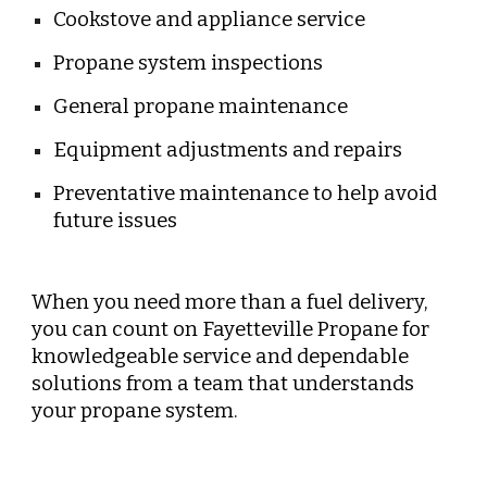
Cookstove and appliance service
Propane system inspections
General propane maintenance
Equipment adjustments and repairs
Preventative maintenance to help avoid
future issues
When you need more than a fuel delivery,
you can count on Fayetteville Propane for
knowledgeable service and dependable
solutions from a team that understands
your propane system.