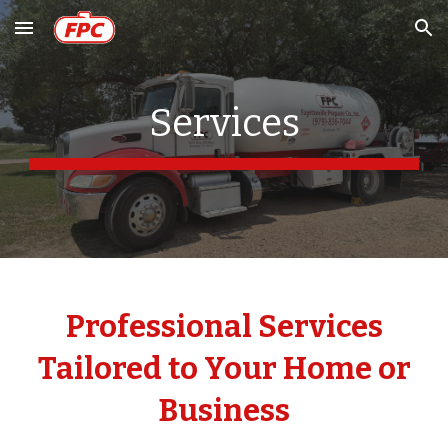
Skip to main content
Skip to navigation
Services
Professional Services
Tailored to Your Home or
Business