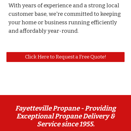
With years of experience and a strong local
customer base, we're committed to keeping
your home or business running efficiently
and affordably year-round.
Click Here to Request a Free Quote!
Fayetteville Propane -
Providing
Exceptional Propane Delivery &
Service since 1955.