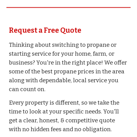
Request a Free Quote
Thinking about switching to propane or
starting service for your home, farm, or
business? You're in the right place! We offer
some of the best propane prices in the area
along with dependable, local service you
can count on.
Every property is different, so we take the
time to look at your specific needs. You'll
get a clear, honest, & competitive quote
with no hidden fees and no obligation.