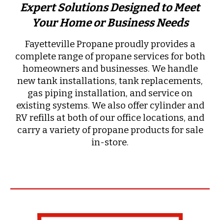
Expert Solutions Designed to Meet
Your Home or Business Needs
Fayetteville Propane proudly provides a
complete range of propane services for both
homeowners and businesses. We handle
new tank installations, tank replacements,
gas piping installation, and service on
existing systems. We also offer cylinder and
RV refills at both of our office locations, and
carry a variety of propane products for sale
in-store.