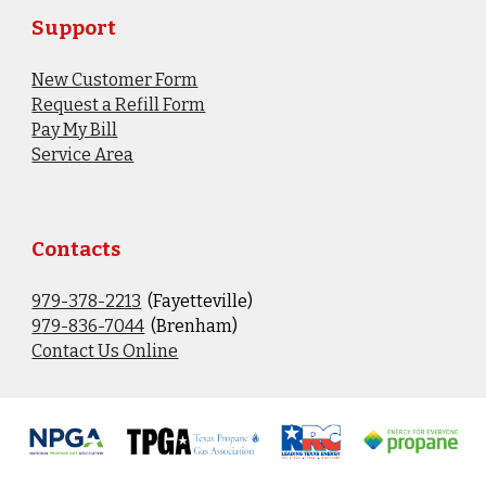
Support
New Customer Form
Request a Refill Form
Pay My Bill
Service Area
Contacts
979-378-2213
(Fayetteville)
9
79-836-7044
(Brenham)
Contact Us Online