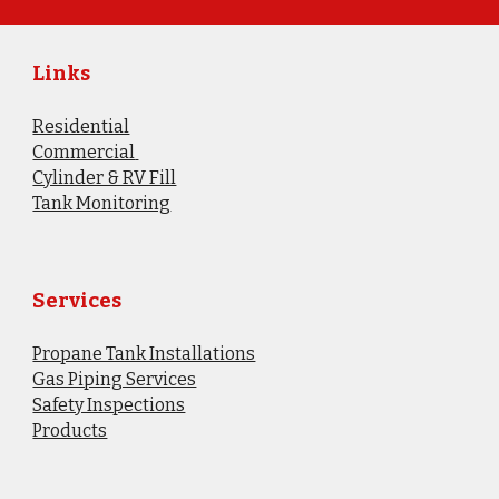
Links
Residential
Commercial
Cylinder & RV Fill
​Tank Monitoring
Services
Propane Tank Installations
Gas Piping Services
Safety Inspections
Products