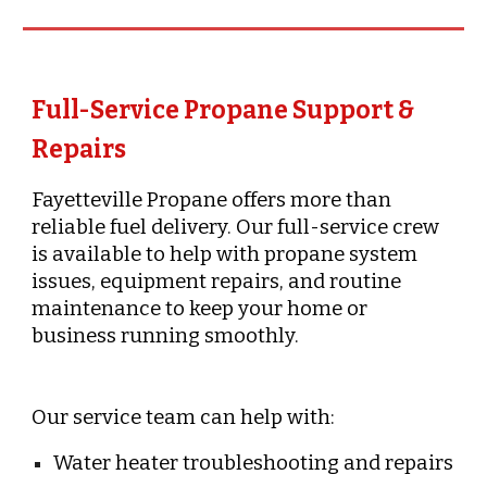
Full-Service Propane Support &
Repairs
Fayetteville Propane offers more than
reliable fuel delivery. Our full-service crew
is available to help with propane system
issues, equipment repairs, and routine
maintenance to keep your home or
business running smoothly.
Our service team can help with:
Water heater troubleshooting and repairs