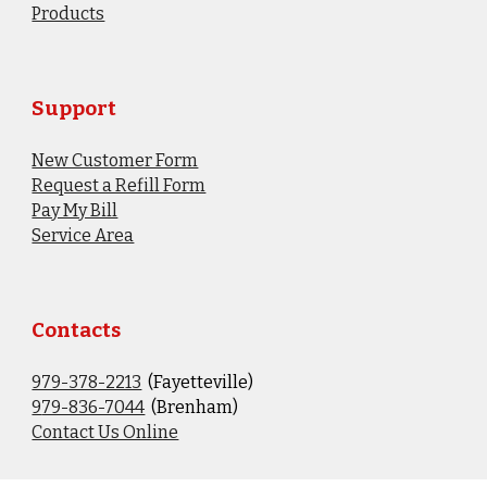
Products
Support
New Customer Form
Request a Refill Form
Pay My Bill
Service Area
Contacts
979-378-2213
(Fayetteville)
9
79-836-7044
(Brenham)
Contact Us Online