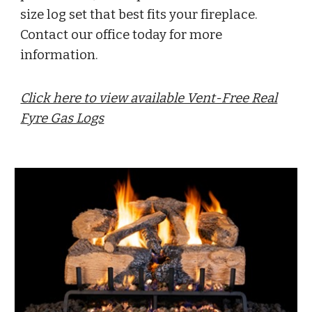
size log set that best fits your fireplace.
Contact our office today for more
information.
Click here to view available Vent-Free Real
Fyre Gas Logs