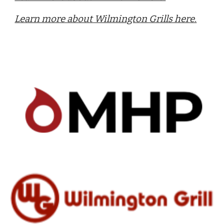
Learn more about Wilmington Grills here.