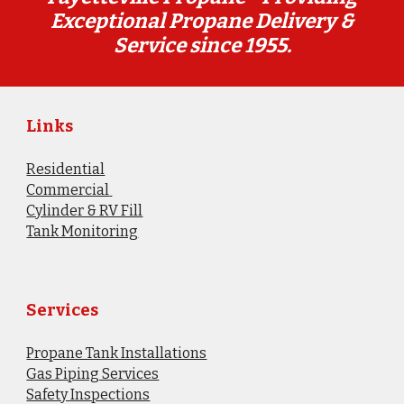
Exceptional Propane Delivery &
Service since 1955.
Links
Residential
Commercial
Cylinder & RV Fill
​Tank Monitoring
Services
Propane Tank Installations
Gas Piping Services
Safety Inspections