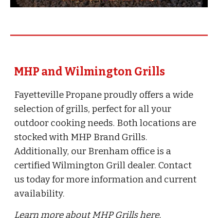
MHP and Wilmington Grills
Fayetteville Propane proudly offers a wide
selection of grills, perfect for all your
outdoor cooking needs. Both locations are
stocked with MHP Brand Grills.
Additionally, our Brenham office is a
certified Wilmington Grill dealer. Contact
us today for more information and current
availability.
Learn more about MHP Grills here.