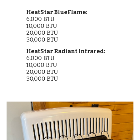
HeatStar BlueFlame:
6,000 BTU
10,000 BTU
20,000 BTU
30,000 BTU
HeatStar Radiant Infrared:
6,000 BTU
10,000 BTU
20,000 BTU
30,000 BTU