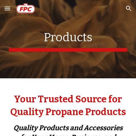
Skip to main content
Skip to navigation
Products
Your Trusted Source for
Quality Propane Products
Quality Products and Accessories