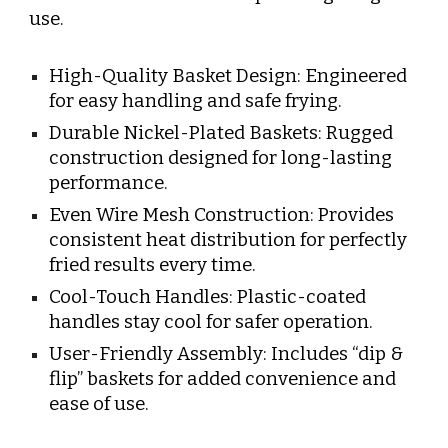
use.
High-Quality Basket Design: Engineered
for easy handling and safe frying.
Durable Nickel-Plated Baskets: Rugged
construction designed for long-lasting
performance.
Even Wire Mesh Construction: Provides
consistent heat distribution for perfectly
fried results every time.
Cool-Touch Handles: Plastic-coated
handles stay cool for safer operation.
User-Friendly Assembly: Includes “dip &
flip” baskets for added convenience and
ease of use.