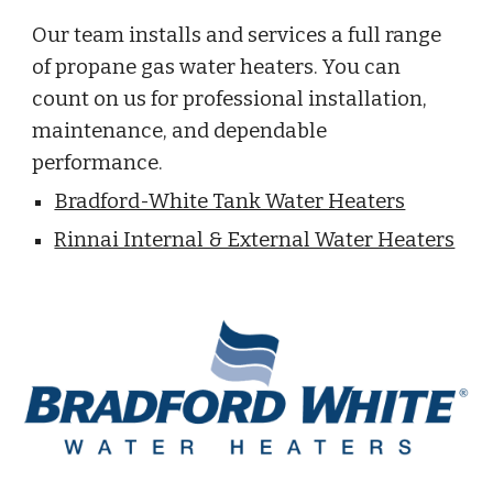
Our team installs and services a full range
of propane gas water heaters. You can
count on us for professional installation,
maintenance, and dependable
performance.
Bradford-White Tank Water Heaters
Rinnai Internal & External Water Heaters