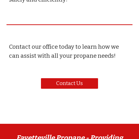
Contact our office today to learn how we
can assist with all your propane needs!
Contact Us
Fayetteville Propane -
Providing