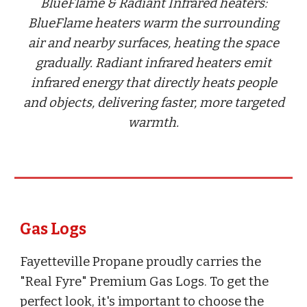
BlueFlame & Radiant Infrared heaters:
BlueFlame heaters warm the surrounding
air and nearby surfaces, heating the space
gradually. Radiant infrared heaters emit
infrared energy that directly heats people
and objects, delivering faster, more targeted
warmth.
Gas Logs
Fayetteville Propane proudly carries the
"Real Fyre" Premium Gas Logs. To get the
perfect look, it's important to choose the