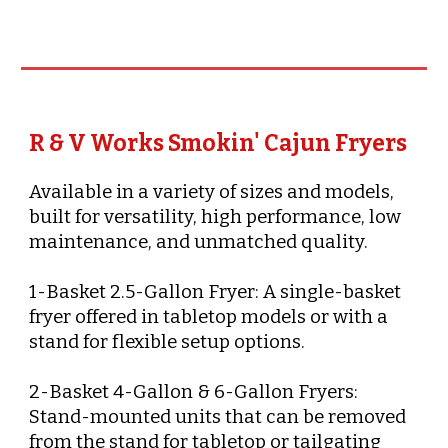
R & V Works Smokin' Cajun Fryers
Available in a variety of sizes and models,
built for versatility, high performance, low
maintenance, and unmatched quality.
1-Basket 2.5-Gallon Fryer: A single-basket
fryer offered in tabletop models or with a
stand for flexible setup options.
2-Basket 4-Gallon & 6-Gallon Fryers:
Stand-mounted units that can be removed
from the stand for tabletop or tailgating