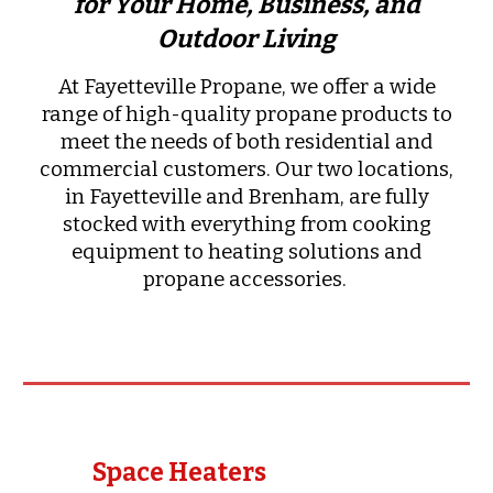
for Your Home, Business, and
Outdoor Living
At Fayetteville Propane, we offer a wide
range of high-quality propane products to
meet the needs of both residential and
commercial customers. Our two locations,
in Fayetteville and Brenham, are fully
stocked with everything from cooking
equipment to heating solutions and
propane accessories.
Space Heaters