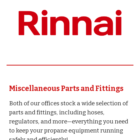
Miscellaneous Parts and Fittings
Both of our offices stock a wide selection of
parts and fittings, including hoses,
regulators, and more—everything you need
to keep your propane equipment running
safely and efficiently!