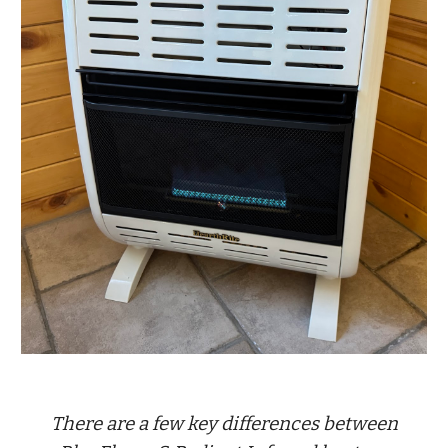
There are a few key differences between