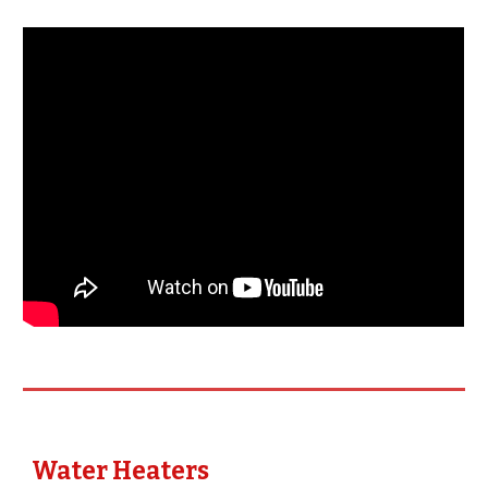
Water Heaters